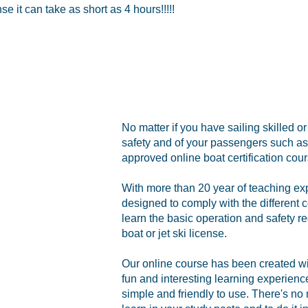
 it can take as short as 4 hours!!!!!
No matter if you have sailing skilled o
safety and of your passengers such as 
approved online boat certification cour
With more than 20 year of teaching ex
designed to comply with the different c
learn the basic operation and safety re
boat or jet ski license.
Our online course has been created with
fun and interesting learning experien
simple and friendly to use. There's no