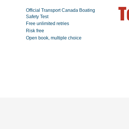
T
Official Transport Canada Boating
Safety Test
Free unlimited retries
Risk free
Open book, multiple choice