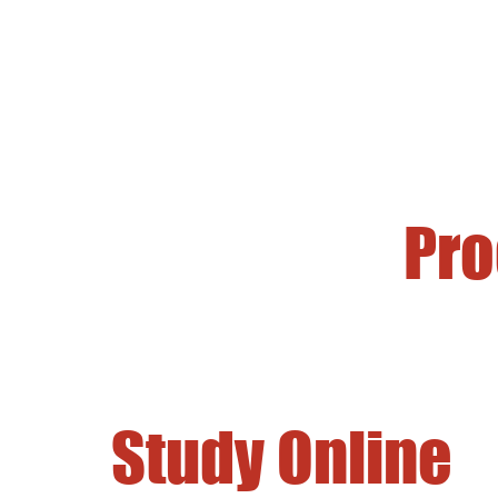
Pr
Study Online