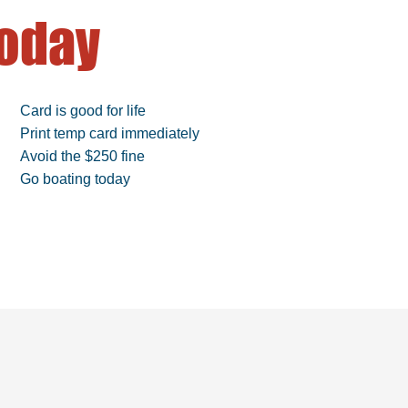
oday
Card is good for life
Print temp card immediately
Avoid the $250 fine
Go boating today