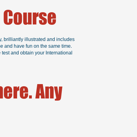
g Course
rilliantly illustrated and includes
se and have fun on the same time.
test and obtain your International
ere. Any