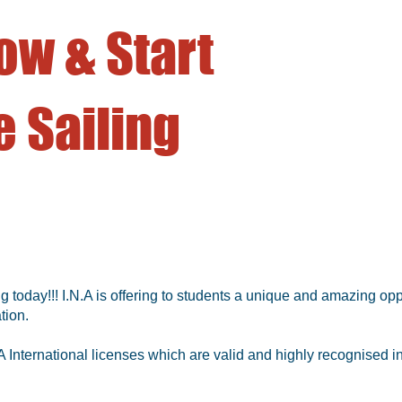
ow & Start
 Sailing
g today!!! I.N.A is offering to students a unique and amazing opp
tion.
 International licenses which are valid and highly recognised in