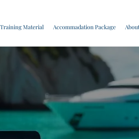
Begin vandaag nog a
Training Material
Accommadation Package
About