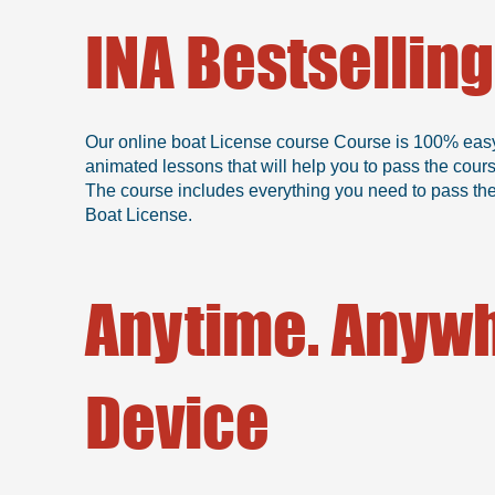
INA Bestsellin
Our online boat License course Course is 100% easy, b
animated lessons that will help you to pass the cour
The course includes everything you need to pass the 
Boat License.
Anytime. Anywh
Device