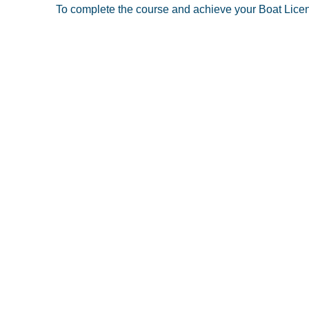
To complete the course and achieve your Boat License