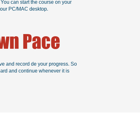
 You can start the course on your
n your PC/MAC desktop.
Own Pace
ve and record de your progress. So
oard and continue whenever it is