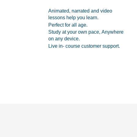
Animated, narrated and video
lessons help you learn.
Perfect for all age.
Study at your own pace, Anywhere
on any device.
Live in- course customer support.