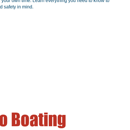
 in your own time. Learn everything you need to know to
d safety in mind.
o Boating