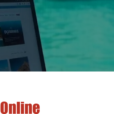
 Online