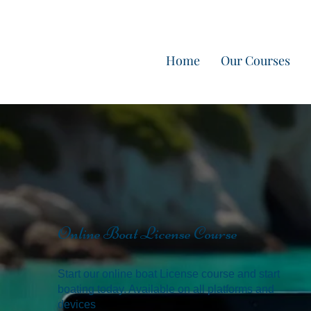
Home
Our Courses
Online Boat License Course
Start our online boat License course and start
boating today. Available on all platforms and
devices