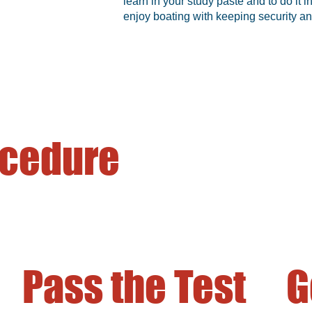
learn in your study paste and to do it
enjoy boating with keeping security an
ocedure
Pass the Test
G