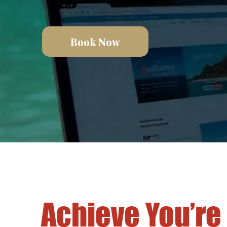
Book Now
Achieve You’re