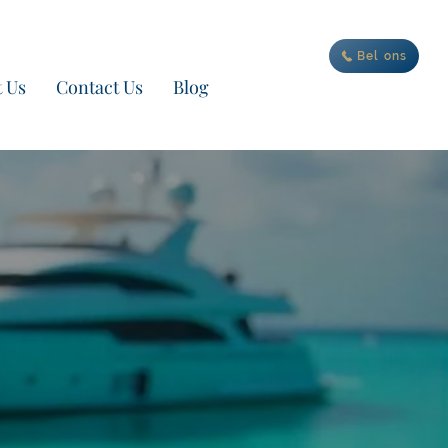
an je nieuwe avontuur
Bel ons
 Us
Contact Us
Blog