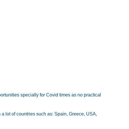
ortunities specially for Covid times as no practical
 a lot of countries such as: Spain, Greece, USA,