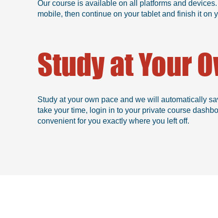
Our course is available on all platforms and devices.
mobile, then continue on your tablet and finish it o
Study at Your 
Study at your own pace and we will automatically sa
take your time, login in to your private course dashb
convenient for you exactly where you left off.