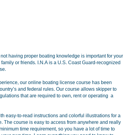
r not having proper boating knowledge is important for your
family or friends. I.N.A is a U.S. Coast Guard-recognized
se.
perience, our online boating license course has been
ountry’s and federal rules. Our course allows skipper to
gulations that are required to own, rent or operating a
 easy-to-read instructions and colorful illustrations for a
ce. The course is easy to access from anywhere and really
 minimum time requirement, so you have a lot of time to