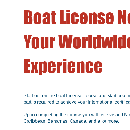
Boat License N
Your Worldwide
Experience
Start our online boat License course and start boatin
part is required to achieve your International certifica
Upon completing the course you will receive an I.N.A
Caribbean, Bahamas, Canada, and a lot more.