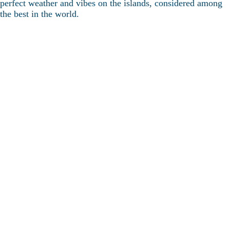
perfect weather and vibes on the islands, considered among
the best in the world.