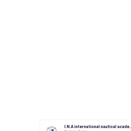
I.N.A international n