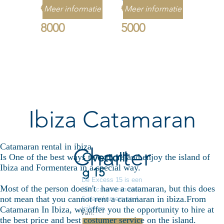
€
€
Meer informatie
Meer informatie
8000
5000
Ibiza Catamaran
Catamaran rental in ibiza
Charter
Overtolli
Is One of the best ways to explore and enjoy the island of
Ibiza and Formentera in a special way.
g 15
De Excess 15 is een
Most of the person doesn't have a catamaran, but this does
15m catamaran met
not mean that you cannot rent a catamaran in ibiza.From
6 slaapkamers en 4
toiletten.
Catamaran In Ibiza, we offer you the opportunity to hire at
Van:
the best price and best costumer service on the island.