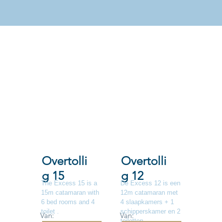
Overtolli
Overtolli
g 15
g 12
The Excess 15 is a
De Excess 12 is een
15m catamaran with
12m catamaran met
6 bed rooms and 4
4 slaapkamers + 1
toilet .
schipperskamer en 2
Van:
Van:
toiletten.