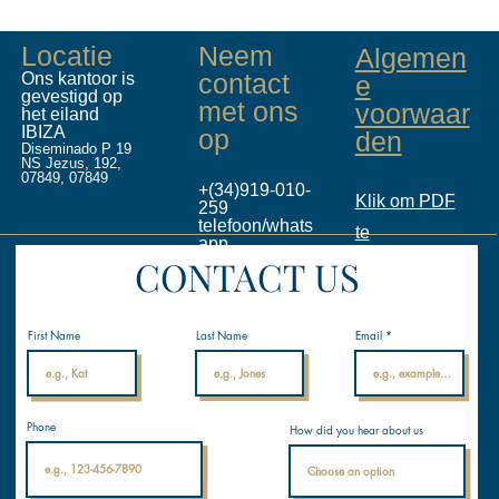
Locatie
Neem
Algemen
contact
Ons kantoor is
e
gevestigd op
met ons
voorwaar
het eiland
IBIZA
op
den
Diseminado P 19
NS Jezus, 192,
07849, 07849
+(34)919-010-
Klik om PDF
259
telefoon/whats
te
app
CONTACT US
info@inalicen
downloaden
ses.com
Internationale
Nautische
Academie
First Name
Last Name
Email
Phone
How did you hear about us