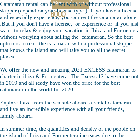
€
Meer informatie
Catamaran rental can be rent with or without professional
skipper (depend on your license type ). If you have a license
8000
and especially experience, you can rent the catamaran alone
.But if you don't have a license, or experience or if you just
want to relax & enjoy your vacation in Ibiza and Formentera
without worrying about sailing the catamaran, So the best
option is to rent the catamaran with a professional skipper
that knows the island and will take you to all the secret
places .
We offer the new and amazing 2021 EXCESS catamaran to
charter in ibiza & Formentera. The Excess 12 have come out
in 2019 and all ready have won the price for the best
catamaran in the world for 2020.
Explore Ibiza from the sea side aboard a rental catamaran,
and live an incredible experience with all your friends,
family aboard.
In summer time, the quantities and density of the people on
the island of Ibiza and Formentera increases due to the