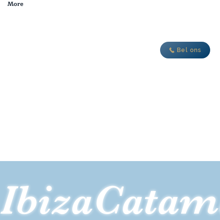
More
je nieuwe avontuur
Bel ons
IbizaCatam