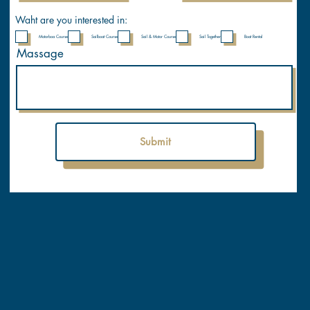
Waht are you interested in:
Motorboa Course
Sailboat Course
Sail & Motor Course
Sail Together
Boat Rental
Massage
Submit